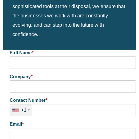
sophisticated tools at their disposal, we ensure that
the businesses we work with are constantly
evolving, and can step into the future with
confidence.
Full Name
*
Company
*
Contact Number
*
+1
Email
*