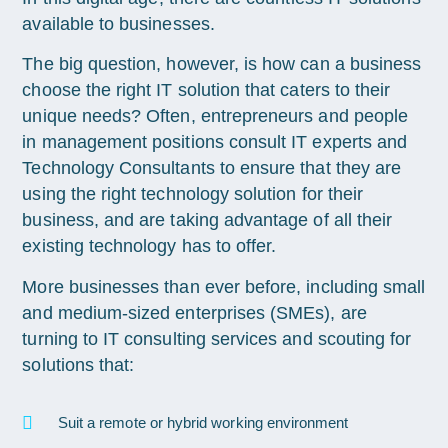
available to businesses.
The big question, however, is how can a business
choose the right IT solution that caters to their
unique needs? Often, entrepreneurs and people
in management positions consult IT experts and
Technology Consultants to ensure that they are
using the right technology solution for their
business, and are taking advantage of all their
existing technology has to offer.
More businesses than ever before, including small
and medium-sized enterprises (SMEs), are
turning to IT consulting services and scouting for
solutions that:
Suit a remote or hybrid working environment