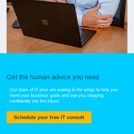
Get the human advice you need
Our team of IT pros are waiting in the wings to help you
meet your business goals and see you stepping
confidently into the future.
Schedule your free IT consult