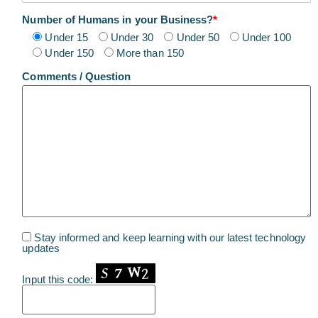
Number of Humans in your Business?
*
Under 15
Under 30
Under 50
Under 100
Under 150
More than 150
Comments / Question
Stay informed and keep learning with our latest technology
updates
Input this code: