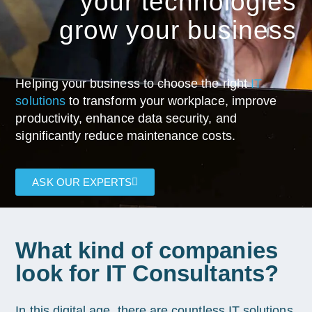
your technologies
grow your business
Helping your business to choose the right
IT
solutions
to transform your workplace, improve
productivity, enhance data security, and
significantly reduce maintenance costs.
ASK OUR EXPERTS
What kind of companies
look for IT Consultants?
In this digital age, there are countless IT solutions