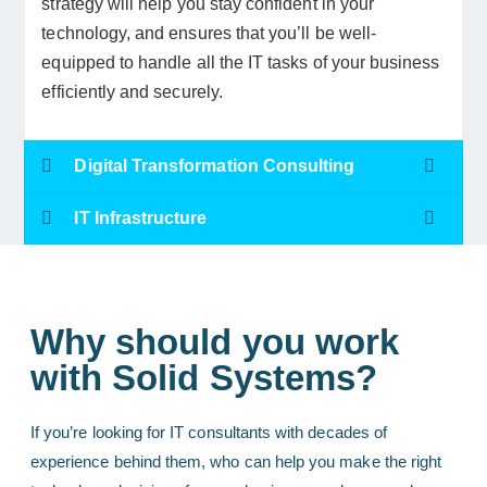
strategy will help you stay confident in your
technology, and ensures that you’ll be well-
equipped to handle all the IT tasks of your business
efficiently and securely.
Digital Transformation Consulting
IT Infrastructure
Why should you work
with Solid Systems?
If you’re looking for IT consultants with decades of
experience behind them, who can help you make the right