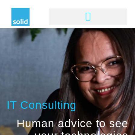
IT Consulting
Human advice to see