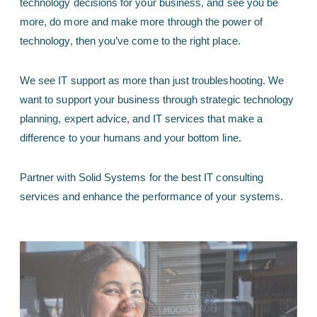
technology decisions for your business, and see you be
more, do more and make more through the power of
technology, then you’ve come to the right place.
We see IT support as more than just troubleshooting. We
want to support your business through strategic technology
planning, expert advice, and IT services that make a
difference to your humans and your bottom line.
Partner with Solid Systems for the best IT consulting
services and enhance the performance of your systems.