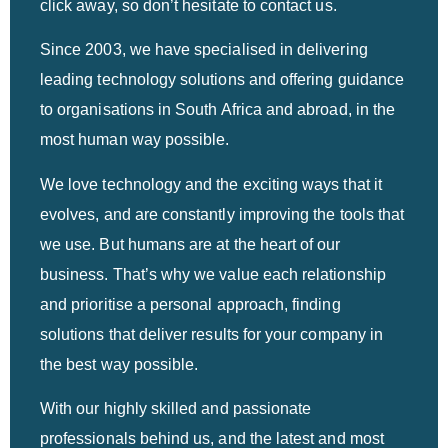
click away, so don’t hesitate to contact us.
Since 2003, we have specialised in delivering
leading technology solutions and offering guidance
to organisations in South Africa and abroad, in the
most human way possible.
We love technology and the exciting ways that it
evolves, and are constantly improving the tools that
we use. But humans are at the heart of our
business. That’s why we value each relationship
and prioritise a personal approach, finding
solutions that deliver results for your company in
the best way possible.
With our highly skilled and passionate
professionals behind us, and the latest and most