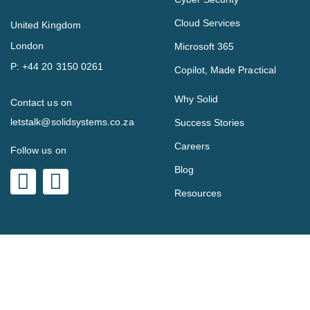
Cloud Services
United Kingdom
London
Microsoft 365
P:
+44 20 3150 0261
Copilot, Made Practical
Why Solid
Contact us on
letstalk@solidsystems.co.za
Success Stories
Careers
Follow us on
Blog
Resources
Copyright © 2023 Solid Systems.
Privacy Policy