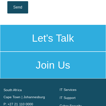
Let's Talk
Join Us
IT Services
South Africa
Cape Town | Johannesburg
IT Support
P:
+27 21 110 0000
Cyber Security