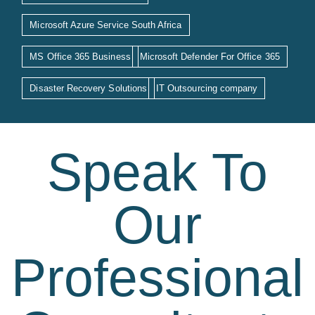
Microsoft Azure Service South Africa
MS Office 365 Business
Microsoft Defender For Office 365
Disaster Recovery Solutions
IT Outsourcing company
Speak To
Our
Professional