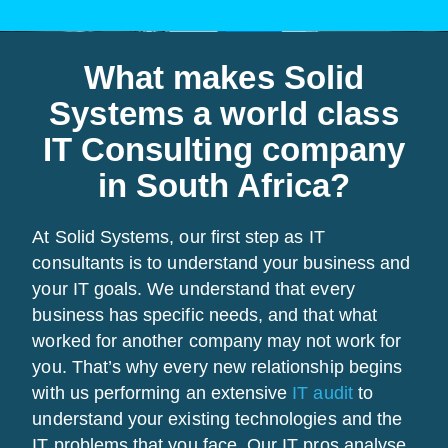
What makes Solid
Systems a world class
IT Consulting company
in South Africa?
At Solid Systems, our first step as IT
consultants is to understand your business and
your IT goals. We understand that every
business has specific needs, and that what
worked for another company may not work for
you. That’s why every new relationship begins
with us performing an extensive
IT audit
to
understand your existing technologies and the
IT problems that you face. Our IT pros analyse