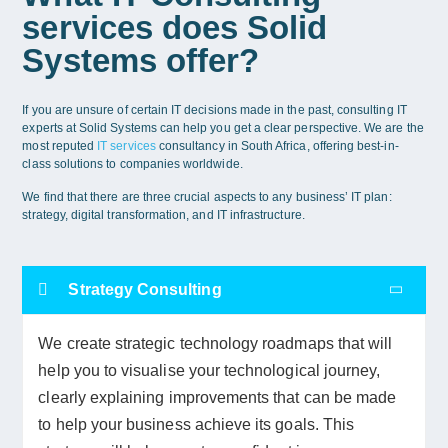
services does Solid
Systems offer?
If you are unsure of certain IT decisions made in the past, consulting IT
experts at Solid Systems can help you get a clear perspective. We are the
most reputed
IT services
consultancy in South Africa, offering best-in-
class solutions to companies worldwide.
We find that there are three crucial aspects to any business’ IT plan:
strategy, digital transformation, and IT infrastructure.
Strategy Consulting
We create strategic technology roadmaps that will
help you to visualise your technological journey,
clearly explaining improvements that can be made
to help your business achieve its goals. This