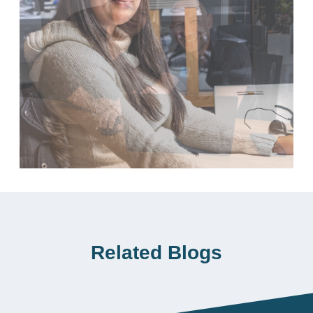
Related Blogs