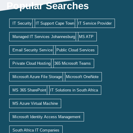
Popular Searches
IT Security
IT Support Cape Town
IT Service Provider
Managed IT Services Johannesburg
MS ATP
Email Security Service
Public Cloud Services
Private Cloud Hosting
365 Microsoft Teams
Microsoft Azure File Storage
Microsoft OneNote
MS 365 SharePoint
IT Solutions in South Africa
MS Azure Virtual Machine
Microsoft Identity Access Management
South Africa IT Companies