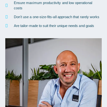
Ensure maximum productivity and low operational
costs
Don't use a one-size-fits-all approach that rarely works
Are tailor-made to suit their unique needs and goals