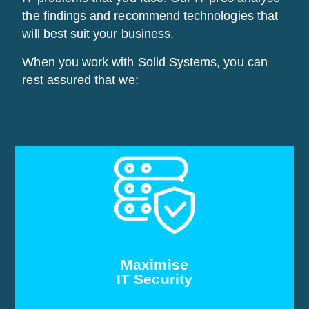
the findings and recommend technologies that
will best suit your business.
When you work with Solid Systems, you can
rest assured that we:
Our audits involve analysing existing technologies
and identifying potential risk factors. If we find that
your system security is compromised, we will help
you understand its impact, and recommend steps
for improvement. Our security consulting service
helps you identify, manage, and reduce IT security
Maximise
risks.
IT Security