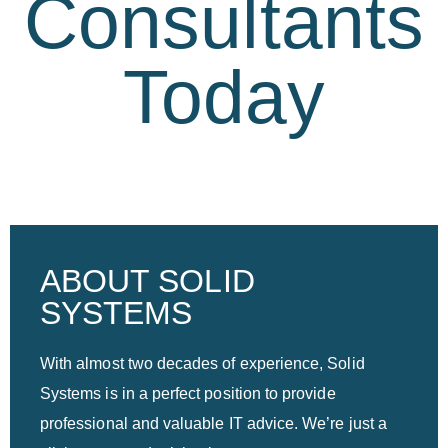
Consultants
Today
ABOUT SOLID
SYSTEMS
With almost two decades of experience, Solid
Systems is in a perfect position to provide
professional and valuable IT advice. We’re just a