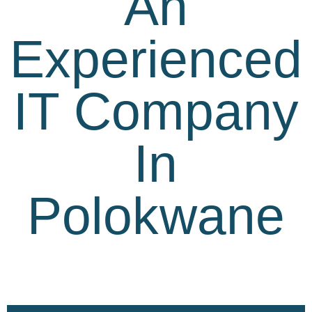
An
Experienced
IT Company
In
Polokwane