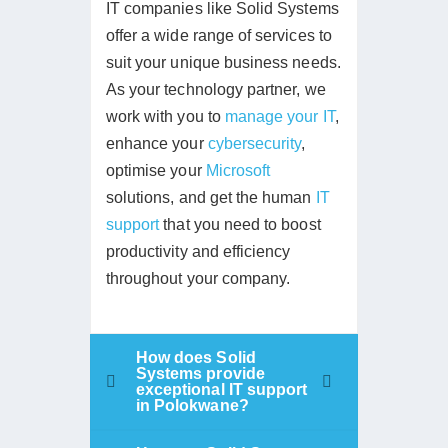
IT companies like Solid Systems
offer a wide range of services to
suit your unique business needs.
As your technology partner, we
work with you to
manage your IT
,
enhance your
cybersecurity
,
optimise your
Microsoft
solutions, and get the human
IT
support
that you need to boost
productivity and efficiency
throughout your company.
How does Solid
Systems provide
exceptional IT support
in Polokwane?