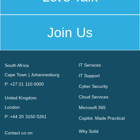
Join Us
IT Services
South Africa
Cape Town | Johannesburg
IT Support
P:
+27 21 110 0000
Cyber Security
Cloud Services
United Kingdom
London
Microsoft 365
P:
+44 20 3150 0261
Copilot, Made Practical
Why Solid
Contact us on