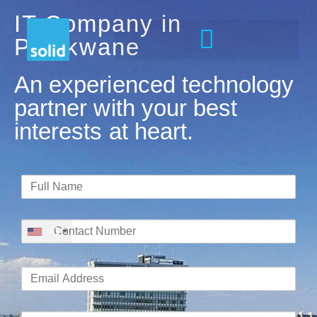
IT Company in
Polokwane
An experienced technology
partner with your best
interests at heart.
+1