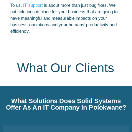
To us,
IT support
is about more than just bug fixes. We
put solutions in place for your business that are going to
have meaningful and measurable impacts on your
business operations and your humans’ productivity and
efficiency.
What Our Clients
What Solutions Does Solid Systems
Offer As An IT Company In Polokwane?