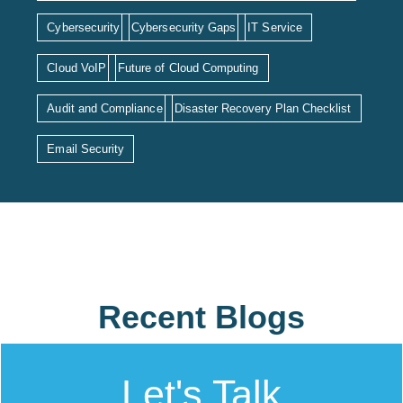
Cybersecurity
Cybersecurity Gaps
IT Service
Cloud VoIP
Future of Cloud Computing
Audit and Compliance
Disaster Recovery Plan Checklist
Email Security
Recent Blogs
Let's Talk