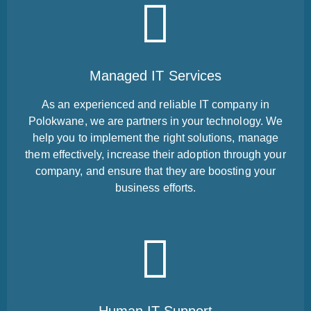
Managed IT Services
As an experienced and reliable IT company in
Polokwane, we are partners in your technology. We
help you to implement the right solutions, manage
them effectively, increase their adoption through your
company, and ensure that they are boosting your
business efforts.