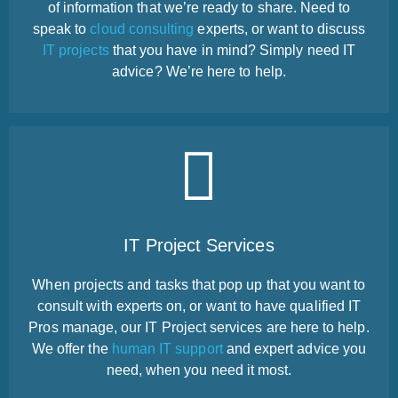
of information that we’re ready to share. Need to
speak to
cloud consulting
experts, or want to discuss
IT projects
that you have in mind? Simply need IT
advice? We’re here to help.
IT Project Services
When projects and tasks that pop up that you want to
consult with experts on, or want to have qualified IT
Pros manage, our IT Project services are here to help.
We offer the
human IT support
and expert advice you
need, when you need it most.