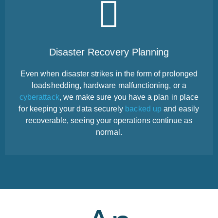
Disaster Recovery Planning
Even when disaster strikes in the form of prolonged
loadshedding, hardware malfunctioning, or a
cyberattack
, we make sure you have a plan in place
for keeping your data securely
backed up
and easily
recoverable, seeing your operations continue as
normal.