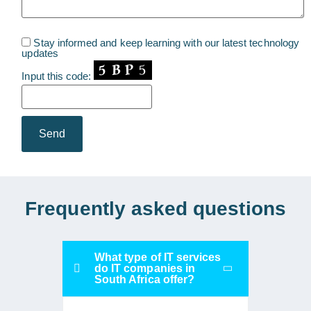
Stay informed and keep learning with our latest technology
updates
Input this code:
Frequently asked questions
What type of IT services
do IT companies in
South Africa offer?