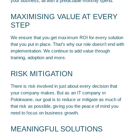
your business, all with a predictable monthly spend.
MAXIMISING VALUE AT EVERY
STEP
We ensure that you get maximum ROI for every solution
that you put in place. That’s why our role doesn’t end with
implementation. We continue to add value through
training, adoption and more.
RISK MITIGATION
There is risk involved in just about every decision that
your company makes. But as an IT company in
Polokwane, our goal is to reduce or mitigate as much of
that risk as possible, giving you the peace of mind you
need to focus on business growth.
MEANINGFUL SOLUTIONS