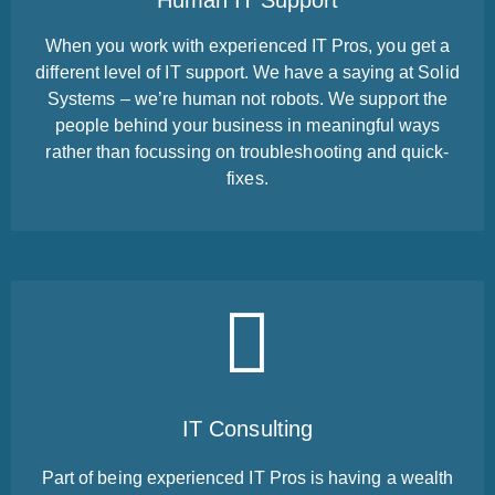
Human IT Support
When you work with experienced IT Pros, you get a
different level of IT support. We have a saying at Solid
Systems – we’re human not robots. We support the
people behind your business in meaningful ways
rather than focussing on troubleshooting and quick-
fixes.
IT Consulting
Part of being experienced IT Pros is having a wealth