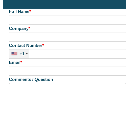
Full Name
*
Company
*
Contact Number
*
+1
Email
*
Comments / Question