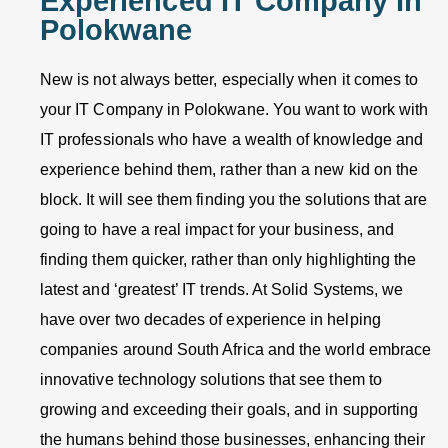
Experienced IT Company In
Polokwane
New is not always better, especially when it comes to
your IT Company in Polokwane. You want to work with
IT professionals who have a wealth of knowledge and
experience behind them, rather than a new kid on the
block. It will see them finding you the solutions that are
going to have a real impact for your business, and
finding them quicker, rather than only highlighting the
latest and ‘greatest’ IT trends. At Solid Systems, we
have over two decades of experience in helping
companies around South Africa and the world embrace
innovative technology solutions that see them to
growing and exceeding their goals, and in supporting
the humans behind those businesses, enhancing their