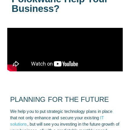
Business?
PLANNING FOR THE FUTURE
We help you to put strategic technology plans in place
that not only enhance and secure your existing
IT
solutions
, but will see you investing in the future growth of