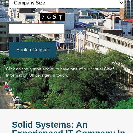
Input this code:
Click on the button above to have one of our virtual Chief
Information Officers get in touch.
Solid Systems: An