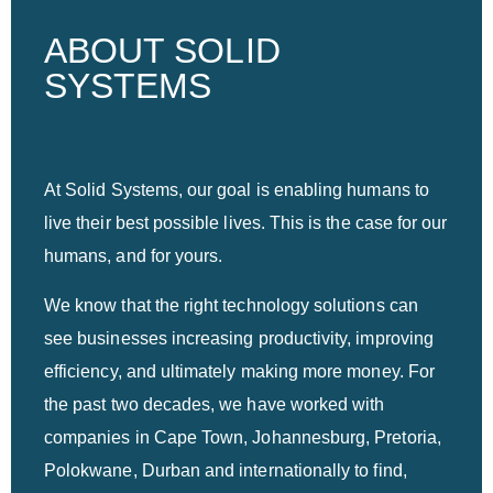
ABOUT SOLID
SYSTEMS
At Solid Systems, our goal is enabling humans to
live their best possible lives. This is the case for our
humans, and for yours.
We know that the right technology solutions can
see businesses increasing productivity, improving
efficiency, and ultimately making more money. For
the past two decades, we have worked with
companies in Cape Town, Johannesburg, Pretoria,
Polokwane, Durban and internationally to find,