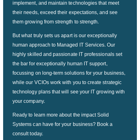
implement, and maintain technologies that meet
their needs, exceed their expectations, and see
them growing from strength to strength.
But what truly sets us apart is our exceptionally
human approach to Managed IT Services. Our
highly skilled and passionate IT professionals set
the bar for exceptionally human IT support,
focussing on long-term solutions for your business,
while our VCIOs work with you to create strategic
technology plans that will see your IT growing with
your company.
Ready to learn more about the impact Solid
Systems can have for your business? Book a
consult today.