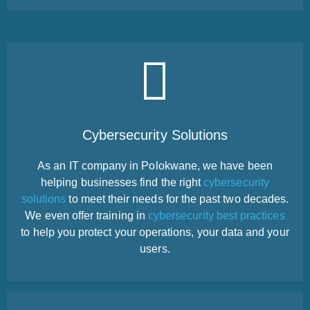
Cybersecurity Solutions
As an IT company in Polokwane, we have been
helping businesses find the right
cybersecurity
solutions
to meet their needs for the past two decades.
We even offer training in
cybersecurity best practices
to help you protect your operations, your data and your
users.