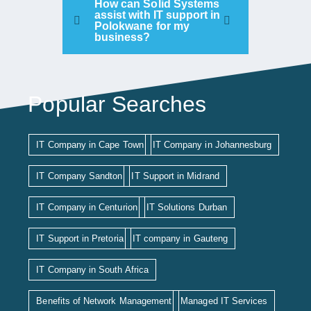
How can Solid Systems
assist with IT support in
Polokwane for my
business?
Popular Searches
IT Company in Cape Town
IT Company in Johannesburg
IT Company Sandton
IT Support in Midrand
IT Company in Centurion
IT Solutions Durban
IT Support in Pretoria
IT company in Gauteng
IT Company in South Africa
Benefits of Network Management
Managed IT Services