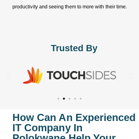
productivity and seeing them to more with their time.
Trusted By
How Can An Experienced
IT Company In
Polokwane Help Your